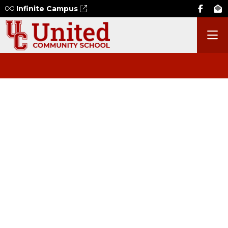
Infinite Campus