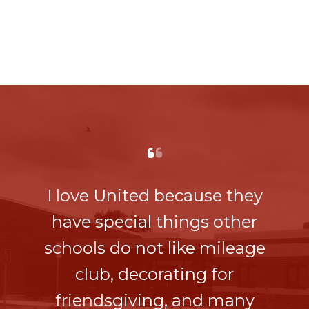
I love United because they
have special things other
schools do not like mileage
club, decorating for
friendsgiving, and many