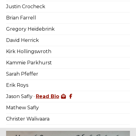
Justin Crocheck
Brian Farrell
Gregory Heidebrink
David Herrick
Kirk Hollingswroth
Kammie Parkhurst
Sarah Pfeffer
Erik Roys
Jason Safly ·
Read Bio
Mathew Safly
Christer Walivaara