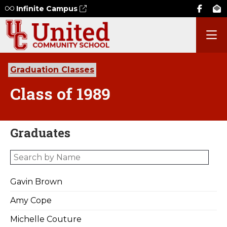
Infinite Campus
Graduation Classes
Class of 1989
Graduates
Gavin Brown
Amy Cope
Michelle Couture