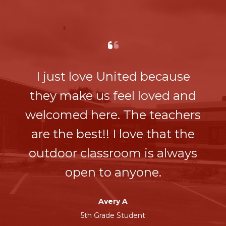
I just love United because
they make us feel loved and
welcomed here. The teachers
are the best!! I love that the
outdoor classroom is always
open to anyone.
Avery A
5th Grade Student