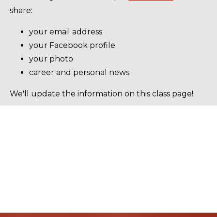
share:
your email address
your Facebook profile
your photo
career and personal news
We'll update the information on this class page!