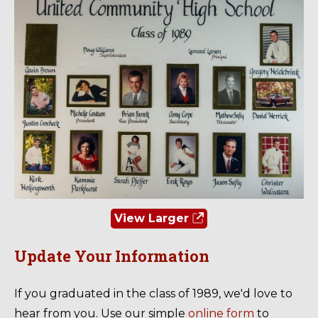
View Larger
Update Your Information
If you graduated in the class of 1989, we'd love to
hear from you. Use our simple
online form
to