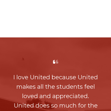
I love United because United
makes all the students feel
loved and appreciated.
United does so much for the