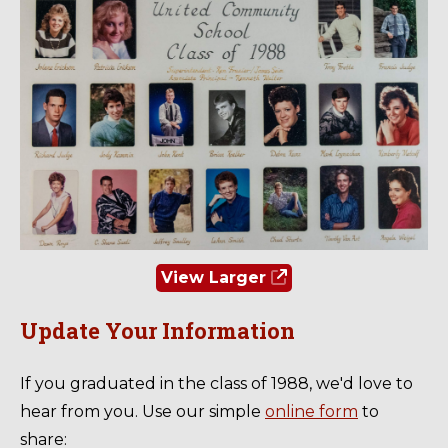
View Larger
Update Your Information
If you graduated in the class of 1988, we'd love to
hear from you. Use our simple
online form
to
share: