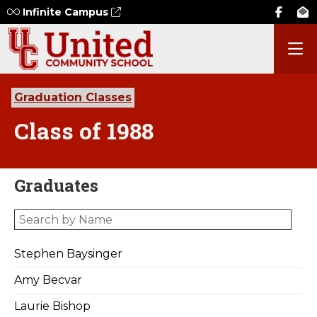
Infinite Campus
Graduation Classes
Class of 1988
Graduates
Stephen Baysinger
Amy Becvar
Laurie Bishop