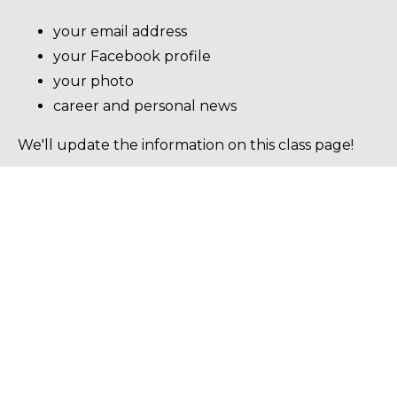
your email address
your Facebook profile
your photo
career and personal news
We'll update the information on this class page!