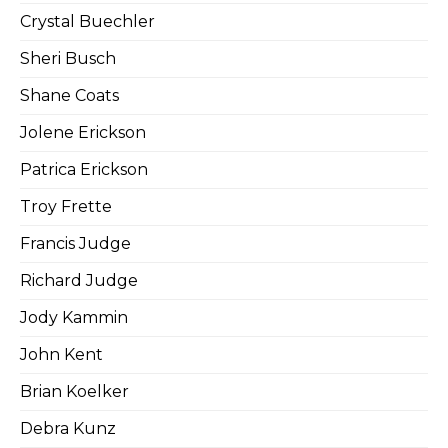
Crystal Buechler
Sheri Busch
Shane Coats
Jolene Erickson
Patrica Erickson
Troy Frette
Francis Judge
Richard Judge
Jody Kammin
John Kent
Brian Koelker
Debra Kunz