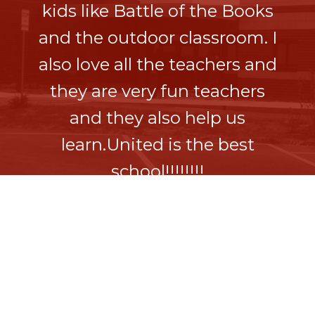
kids like Battle of the Books
and the outdoor classroom. I
also love all the teachers and
they are very fun teachers
and they also help us
learn.United is the best
school!!!!!!!!
Sophie H
5th Grade Student