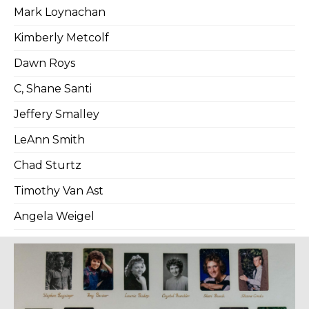
Mark Loynachan
Kimberly Metcolf
Dawn Roys
C, Shane Santi
Jeffery Smalley
LeAnn Smith
Chad Sturtz
Timothy Van Ast
Angela Weigel