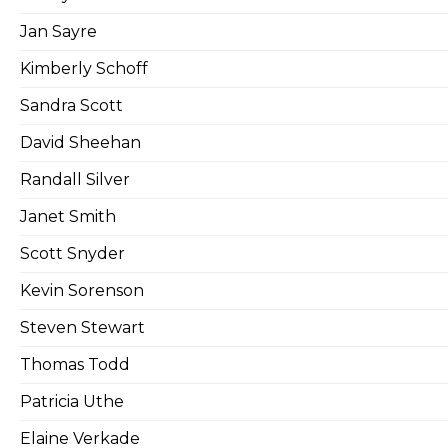
Jan Sayre
Kimberly Schoff
Sandra Scott
David Sheehan
Randall Silver
Janet Smith
Scott Snyder
Kevin Sorenson
Steven Stewart
Thomas Todd
Patricia Uthe
Elaine Verkade