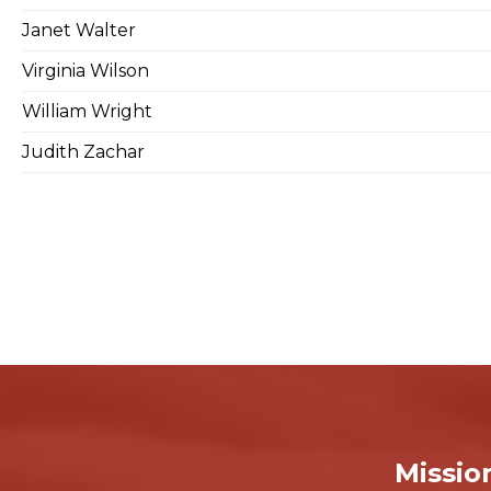
Janet Walter
Virginia Wilson
William Wright
Judith Zachar
Missio