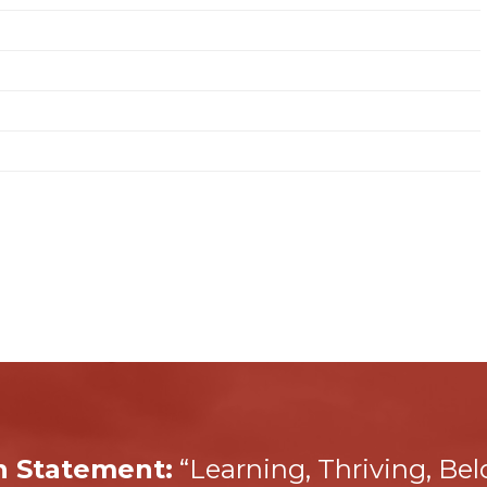
n Statement:
“Learning, Thriving, Be