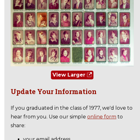
View Larger
Update Your Information
If you graduated in the class of 1977, we'd love to
hear from you. Use our simple
online form
to
share:
your email address