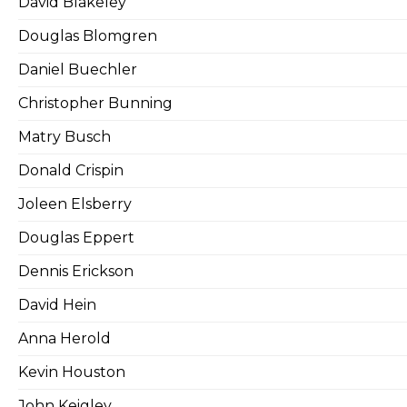
David Blakeley
Douglas Blomgren
Daniel Buechler
Christopher Bunning
Matry Busch
Donald Crispin
Joleen Elsberry
Douglas Eppert
Dennis Erickson
David Hein
Anna Herold
Kevin Houston
John Keigley