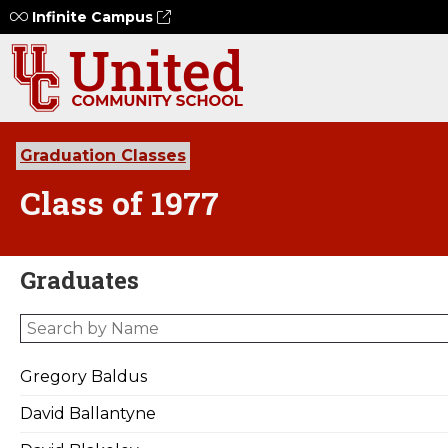
Infinite Campus
Graduation Classes
Class of 1977
Graduates
Gregory Baldus
David Ballantyne