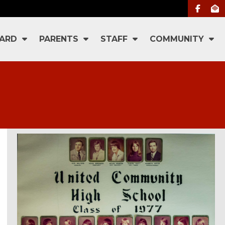
ARD
PARENTS
STAFF
COMMUNITY