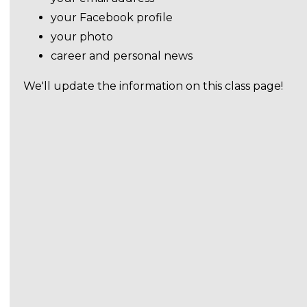
your Facebook profile
your photo
career and personal news
We'll update the information on this class page!