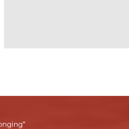
longing”