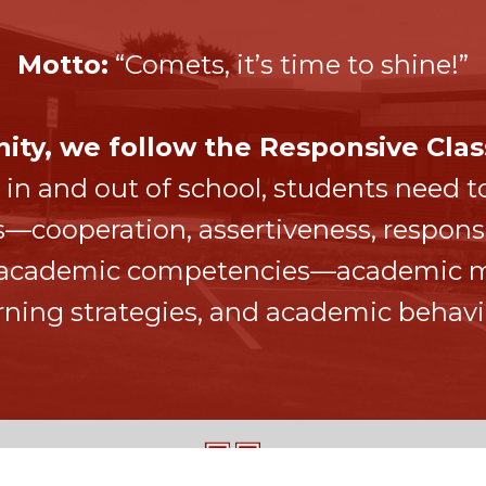
Motto:
“Comets, it’s time to shine!”
ty, we follow the Responsive Clas
 in and out of school, students need to
ooperation, assertiveness, responsib
f academic competencies—academic mi
rning strategies, and academic behavi