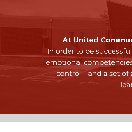
At United Communi
In order to be successful
emotional competencies—c
control—and a set o
lea
UNITED COMMUNITY SCHOOL