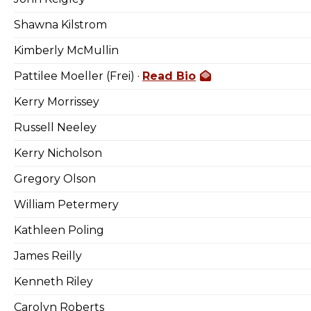
Shawna Kilstrom
Kimberly McMullin
Pattilee Moeller (Frei) ·
Read Bio
Kerry Morrissey
Russell Neeley
Kerry Nicholson
Gregory Olson
William Petermery
Kathleen Poling
James Reilly
Kenneth Riley
Carolyn Roberts