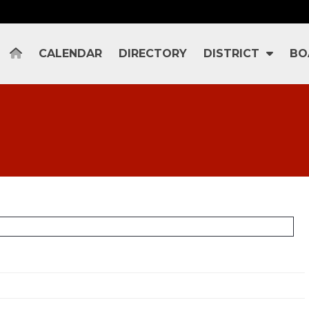
CALENDAR
DIRECTORY
DISTRICT
BO