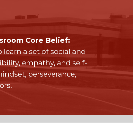
sroom Core Belief:
 learn a set of social and
ility, empathy, and self-
ndset, perseverance,
ors.
CONTACT