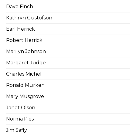
Dave Finch
Kathryn Gustofson
Earl Herrick
Robert Herrick
Marilyn Johnson
Margaret Judge
Charles Michel
Ronald Murken
Mary Musgrove
Janet Olson
Norma Pies
Jim Safly