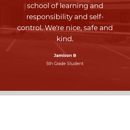
school of learning and
responsibility and self-
control. We're nice, safe and
kind.
Jamison B
5th Grade Student
UNITED
CONTACT
COMMUNITY
Phone: (515) 432-
SCHOOL
5319
1284 U Avenue
Fax: (515) 432-8930