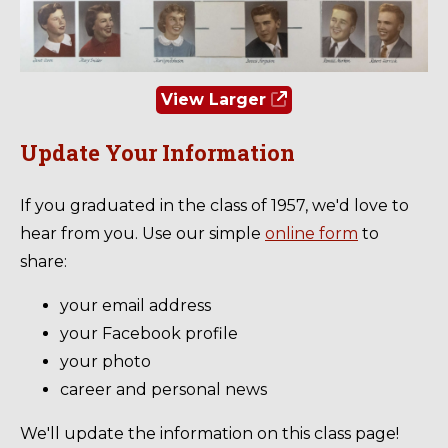
View Larger
Update Your Information
If you graduated in the class of 1957, we'd love to
hear from you. Use our simple
online form
to
share:
your email address
your Facebook profile
your photo
career and personal news
We'll update the information on this class page!