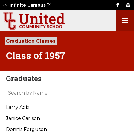
Infinite Campus
Graduation Classes
Class of 1957
Graduates
Larry Adix
Janice Carlson
Dennis Ferguson