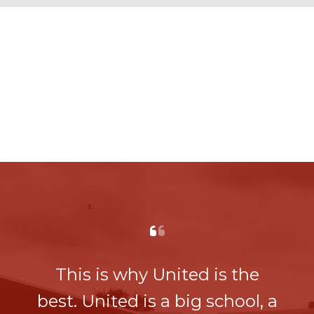
This is why United is the
best. United is a big school, a