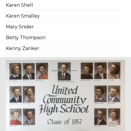
Karen Shell
Karen Smalley
Mary Snider
Betty Thompson
Kenny Zanker