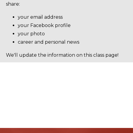
share:
your email address
your Facebook profile
your photo
career and personal news
We'll update the information on this class page!