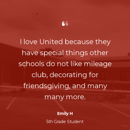
I love United because they
have special things other
schools do not like mileage
club, decorating for
friendsgiving, and many
many more.
Emily H
5th Grade Student