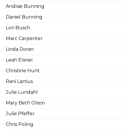
Andrae Bunning
Daniel Bunning
Lori Busch
Marc Carpenter
Linda Doran
Leah Elsner
Christine Hunt
Rani Lartius
Julie Lundahl
Mary Beth Olson
Julie Pfeffer
Chris Poling