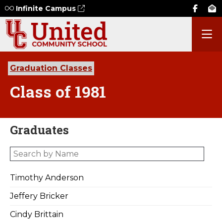
Infinite Campus
Graduation Classes
Class of 1981
Graduates
Timothy Anderson
Jeffery Bricker
Cindy Brittain