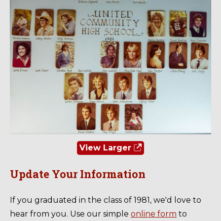
View Larger
Update Your Information
If you graduated in the class of 1981, we'd love to
hear from you. Use our simple
online form
to