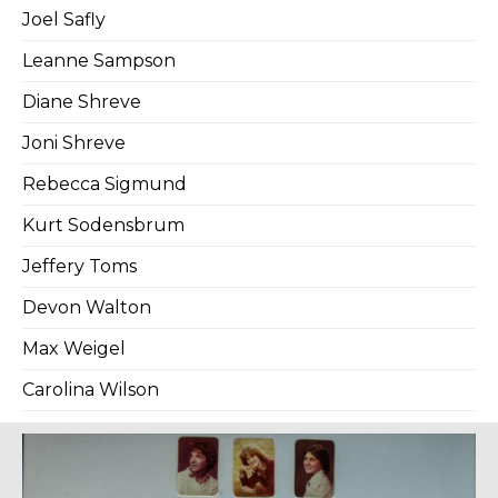
Joel Safly
Leanne Sampson
Diane Shreve
Joni Shreve
Rebecca Sigmund
Kurt Sodensbrum
Jeffery Toms
Devon Walton
Max Weigel
Carolina Wilson