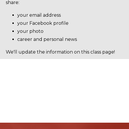
share:
your email address
your Facebook profile
your photo
career and personal news
We'll update the information on this class page!