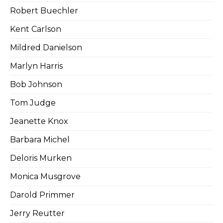
Robert Buechler
Kent Carlson
Mildred Danielson
Marlyn Harris
Bob Johnson
Tom Judge
Jeanette Knox
Barbara Michel
Deloris Murken
Monica Musgrove
Darold Primmer
Jerry Reutter