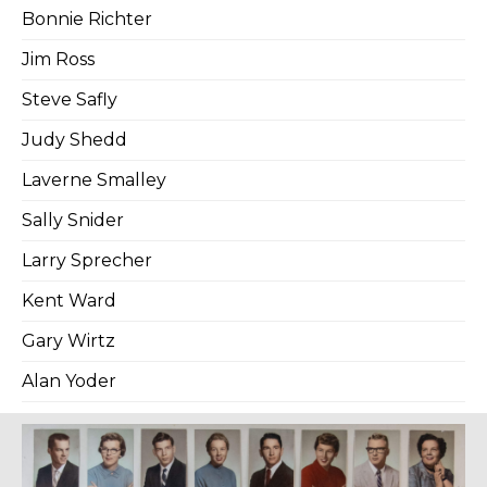
Bonnie Richter
Jim Ross
Steve Safly
Judy Shedd
Laverne Smalley
Sally Snider
Larry Sprecher
Kent Ward
Gary Wirtz
Alan Yoder