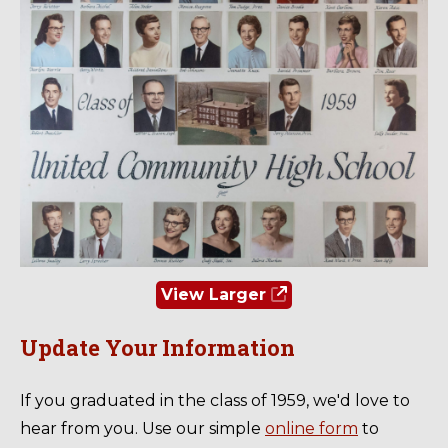
View Larger
Update Your Information
If you graduated in the class of 1959, we'd love to
hear from you. Use our simple
online form
to