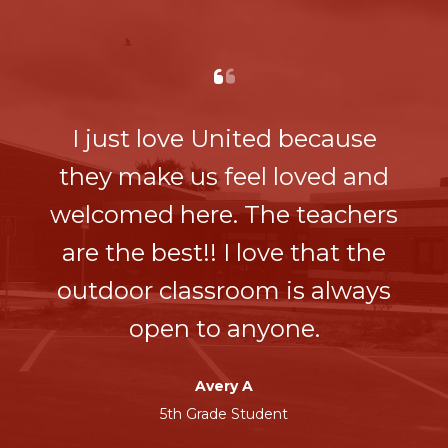
I just love United because
they make us feel loved and
welcomed here. The teachers
are the best!! I love that the
outdoor classroom is always
open to anyone.
Avery A
5th Grade Student