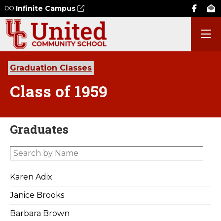
Infinite Campus
Graduation Classes
Class of 1959
Graduates
Karen Adix
Janice Brooks
Barbara Brown